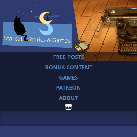
FREE POSTS
BONUS CONTENT
GAMES
PATREON
ABOUT