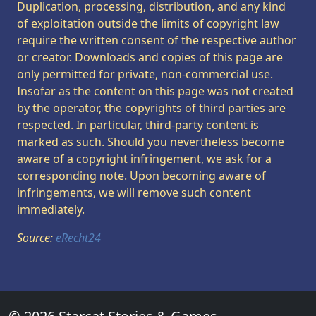
Duplication, processing, distribution, and any kind
of exploitation outside the limits of copyright law
require the written consent of the respective author
or creator. Downloads and copies of this page are
only permitted for private, non-commercial use.
Insofar as the content on this page was not created
by the operator, the copyrights of third parties are
respected. In particular, third-party content is
marked as such. Should you nevertheless become
aware of a copyright infringement, we ask for a
corresponding note. Upon becoming aware of
infringements, we will remove such content
immediately.
Source:
eRecht24