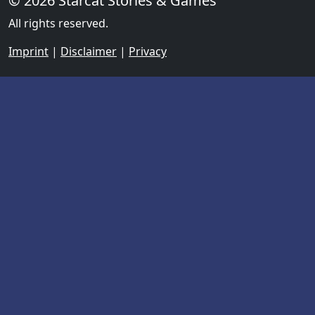
© 2026 Starcat Stories & Games
All rights reserved.
Imprint
|
Disclaimer
|
Privacy