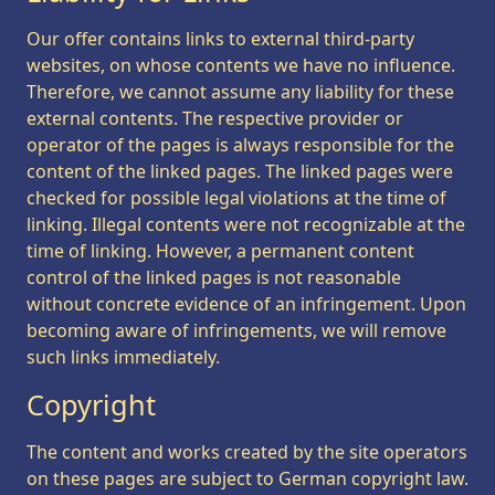
Our offer contains links to external third-party
websites, on whose contents we have no influence.
Therefore, we cannot assume any liability for these
external contents. The respective provider or
operator of the pages is always responsible for the
content of the linked pages. The linked pages were
checked for possible legal violations at the time of
linking. Illegal contents were not recognizable at the
time of linking. However, a permanent content
control of the linked pages is not reasonable
without concrete evidence of an infringement. Upon
becoming aware of infringements, we will remove
such links immediately.
Copyright
The content and works created by the site operators
on these pages are subject to German copyright law.