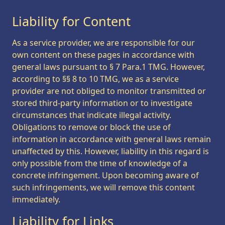
Liability for Content
As a service provider, we are responsible for our
own content on these pages in accordance with
general laws pursuant to § 7 Para.1 TMG. However,
according to §§ 8 to 10 TMG, we as a service
provider are not obliged to monitor transmitted or
stored third-party information or to investigate
circumstances that indicate illegal activity.
Obligations to remove or block the use of
information in accordance with general laws remain
unaffected by this. However, liability in this regard is
only possible from the time of knowledge of a
concrete infringement. Upon becoming aware of
such infringements, we will remove this content
immediately.
Liability for Links